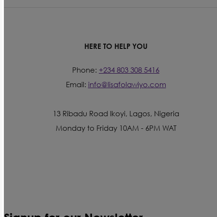
HERE TO HELP YOU
Phone:
+234 803 308 5416
Email:
info@lisafolawiyo.com
13 Ribadu Road Ikoyi, Lagos, Nigeria
Monday to Friday 10AM - 6PM WAT