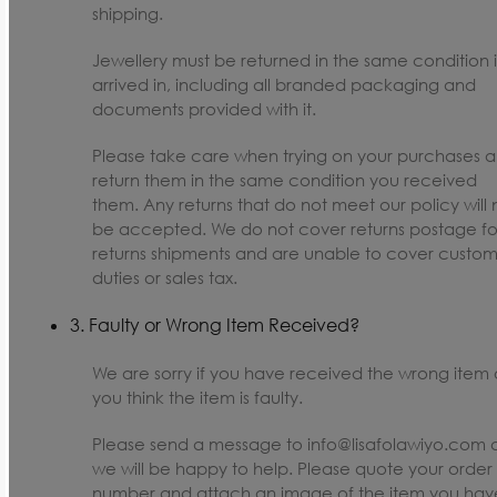
shipping.
Jewellery must be returned in the same condition i
arrived in, including all branded packaging and
documents provided with it.
Please take care when trying on your purchases 
return them in the same condition you received
them. Any returns that do not meet our policy will 
be accepted. We do not cover returns postage fo
returns shipments and are unable to cover custom
duties or sales tax.
3. Faulty or Wrong Item Received?
We are sorry if you have received the wrong item o
you think the item is faulty.
Please send a message to info@lisafolawiyo.com 
we will be happy to help. Please quote your order
number and attach an image of the item you hav