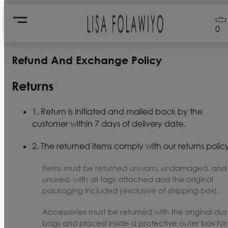
0
Refund And Exchange Policy
Returns
1. Return is initiated and mailed back by the
customer within 7 days of delivery date.
2. The returned items comply with our returns policy
Items must be returned unworn, undamaged, and
unused, with all tags attached and the original
packaging included (exclusive of shipping box).
Accessories must be returned with the original dus
bags and placed inside a protective outer box for