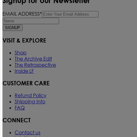
Signup for our Newsletter
EMAIL ADDRESS*
SIGNUP
VISIT & EXPLORE
Shop
The Archive Edit
The Retrospective
Inside LF
CUSTOMER CARE
Refund Policy
Shipping Info
FAQ
CONNECT
Contact us