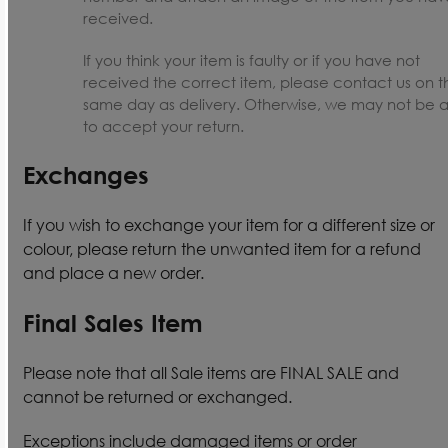
received.
If you think your item is faulty or if you have not
received the correct item, please contact us on t
same day as delivery. Otherwise, we may not be 
to accept your return.
Exchanges
If you wish to exchange your item for a different size or
colour, please return the unwanted item for a refund
and place a new order.
Final Sales Item
Please note that all Sale items are FINAL SALE and
cannot be returned or exchanged.
Exceptions include damaged items or order