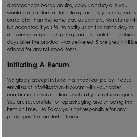
discrepancies based on size, colour, and style. If you
would like to return a defective product, you must notify
us no later than the same day as delivery. No returns will
be accepted if you fail to notify us on the same day as
delivery or failure to ship the product back to us within 7
days after the product was delivered. Store credit will b
offered for any returned items.
Initiating A Return
We gladly accept returns that meet our policy. Please
email us at info@lisafolawiyo.com with your order
number in the subject line to submit your return request.
You are responsible for repackaging and shipping the
item on time. Lisa Folawiyo is not responsible for any
packages that are lost in transit