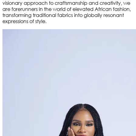
visionary approach to craftsmanship and creativity, we
are forerunners in the world of elevated African fashion,
transforming traditional fabrics into globally resonant
expressions of style.