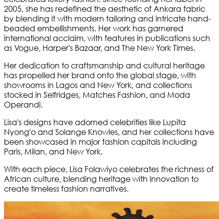
2005, she has redefined the aesthetic of Ankara fabric
by blending it with modern tailoring and intricate hand-
beaded embellishments. Her work has garnered
international acclaim, with features in publications such
as Vogue, Harper's Bazaar, and The New York Times.
Her dedication to craftsmanship and cultural heritage
has propelled her brand onto the global stage, with
showrooms in Lagos and New York, and collections
stocked in Selfridges, Matches Fashion, and Moda
Operandi.
Lisa's designs have adorned celebrities like Lupita
Nyong'o and Solange Knowles, and her collections have
been showcased in major fashion capitals including
Paris, Milan, and New York.
With each piece, Lisa Folawiyo celebrates the richness of
African culture, blending heritage with innovation to
create timeless fashion narratives.