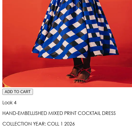
ADD TO CART
Look 4
HAND-EMBELLISHED MIXED PRINT COCKTAIL DRESS
COLLECTION YEAR:
COLL 1 2026