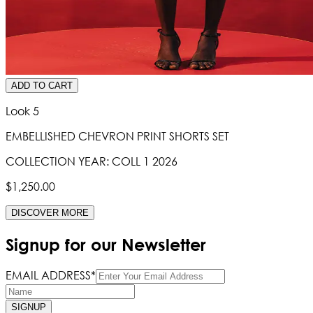
ADD TO CART
Look 5
EMBELLISHED CHEVRON PRINT SHORTS SET
COLLECTION YEAR:
COLL 1 2026
$1,250.00
DISCOVER MORE
Signup for our Newsletter
EMAIL ADDRESS*
SIGNUP