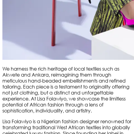
We harness the rich heritage of local textiles such as
Akwete and Ankara, reimagining them through
meticulous hand-beaded embellishments and refined
tailoring. Each piece is a testament to originality offering
not just clothing, but a distinct and unforgettable
experience. At Lisa Folawiyo, we showcase the limitless
potential of African fashion through a lens of
sophistication, individuality, and artistry.
Lisa Folawiyo is a Nigerian fashion designer renowned for
transforming traditional West African textiles into globally
celebrated luxury fashion. Since founding her label in