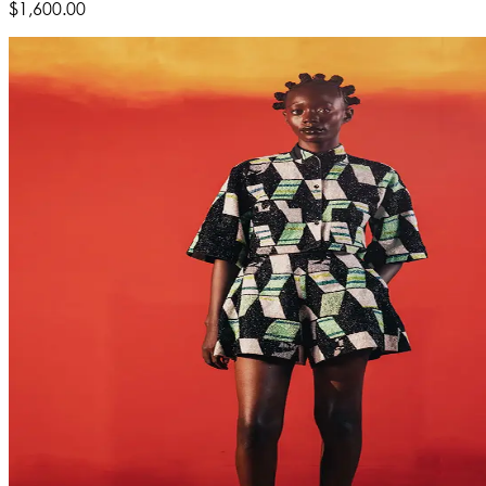
$1,600.00