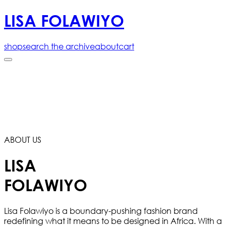
LISA FOLAWIYO
shop
search the archive
about
cart
ABOUT US
LISA
FOLAWIYO
Lisa Folawiyo is a boundary-pushing fashion brand
redefining what it means to be designed in Africa. With a