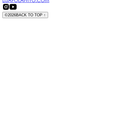
LISAFOLAWIYO.COM
©
2026
BACK TO TOP
↑