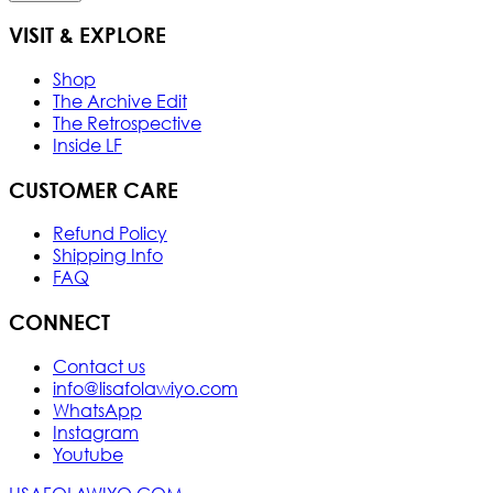
VISIT & EXPLORE
Shop
The Archive Edit
The Retrospective
Inside LF
CUSTOMER CARE
Refund Policy
Shipping Info
FAQ
CONNECT
Contact us
info@lisafolawiyo.com
WhatsApp
Instagram
Youtube