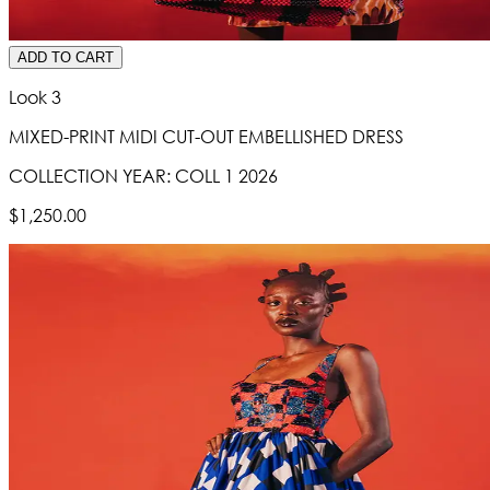
ADD TO CART
Look 3
MIXED-PRINT MIDI CUT-OUT EMBELLISHED DRESS
COLLECTION YEAR:
COLL 1 2026
$1,250.00