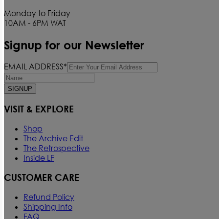
Monday to Friday
10AM - 6PM WAT
Signup for our Newsletter
EMAIL ADDRESS*
SIGNUP
VISIT & EXPLORE
Shop
The Archive Edit
The Retrospective
Inside LF
CUSTOMER CARE
Refund Policy
Shipping Info
FAQ