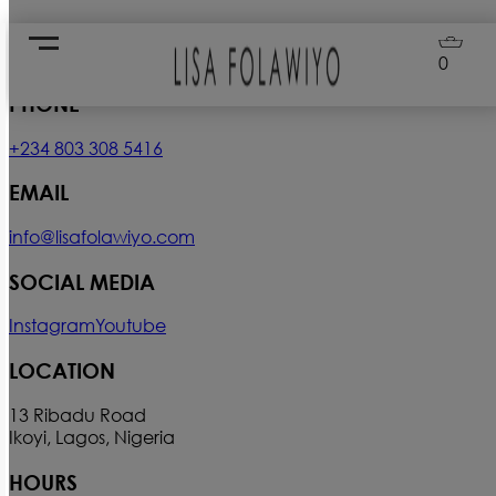
Contact Us
0
PHONE
+234 803 308 5416
EMAIL
info@lisafolawiyo.com
SOCIAL MEDIA
Instagram
Youtube
LOCATION
13 Ribadu Road
Ikoyi, Lagos, Nigeria
HOURS