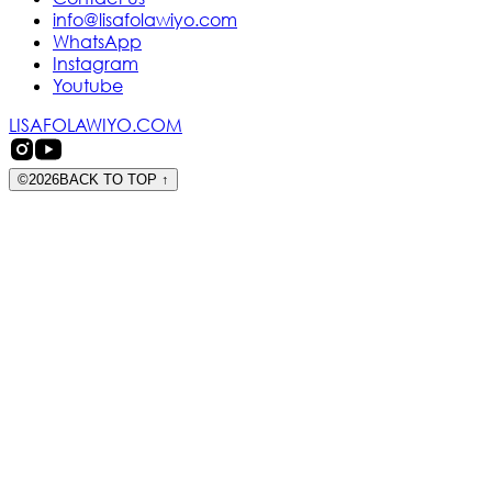
info@lisafolawiyo.com
WhatsApp
Instagram
Youtube
LISAFOLAWIYO.COM
©
2026
BACK TO TOP
↑