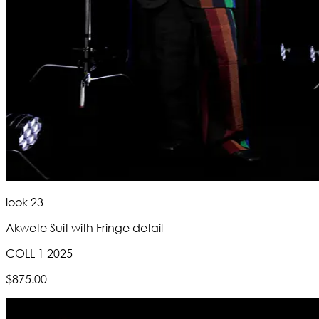
look 23
Akwete Suit with Fringe detail
COLL 1 2025
$875.00