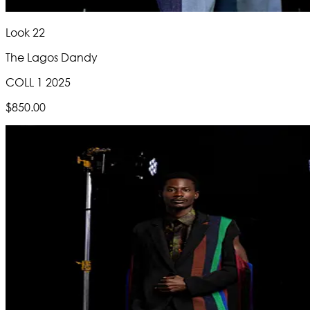
Look 22
The Lagos Dandy
COLL 1 2025
$850.00