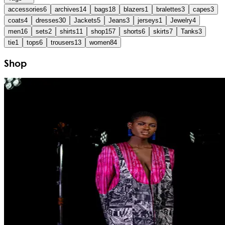
accessories
6
archives
14
bags
18
blazers
1
bralettes
3
capes
3
coats
4
dresses
30
Jackets
5
Jeans
3
jerseys
1
Jewelry
4
men
16
sets
2
shirts
11
shop
157
shorts
6
skirts
7
Tanks
3
tie
1
tops
6
trousers
13
women
84
Shop