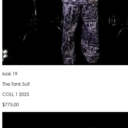
look 19
The Tank Suit
COLL 1 2025
$775.00