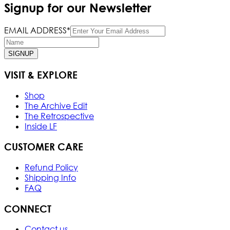
Signup for our Newsletter
EMAIL ADDRESS*
SIGNUP
VISIT & EXPLORE
Shop
The Archive Edit
The Retrospective
Inside LF
CUSTOMER CARE
Refund Policy
Shipping Info
FAQ
CONNECT
Contact us