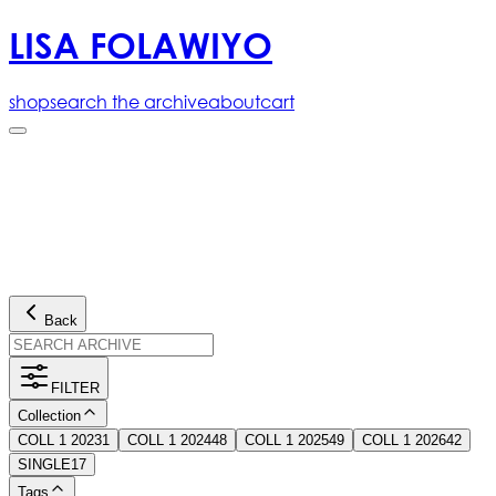
LISA FOLAWIYO
shop
search the archive
about
cart
Back
FILTER
Collection
COLL 1 2023
1
COLL 1 2024
48
COLL 1 2025
49
COLL 1 2026
42
SINGLE
17
Tags