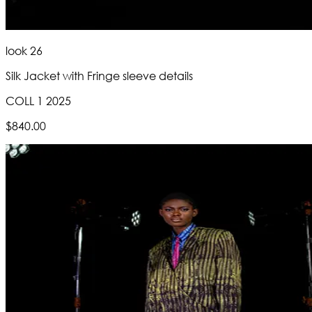
look 26
Silk Jacket with Fringe sleeve details
COLL 1 2025
$840.00