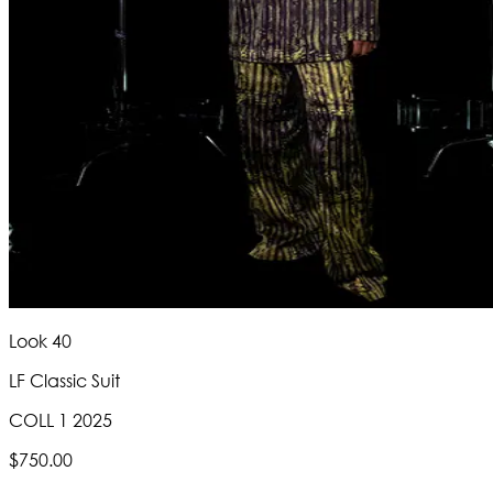
Look 40
LF Classic Suit
COLL 1 2025
$750.00