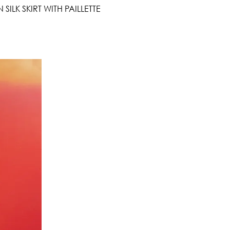
ILK SKIRT WITH PAILLETTE