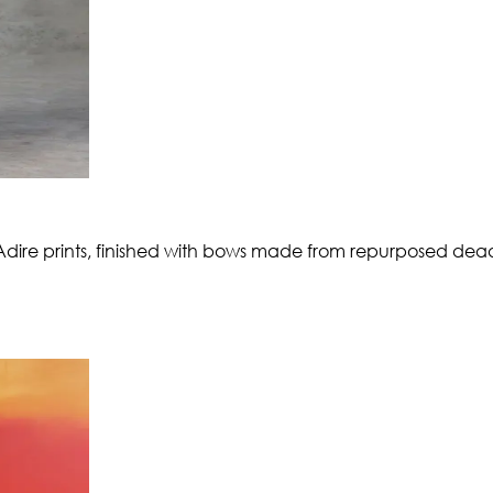
 Adire prints, finished with bows made from repurposed dea