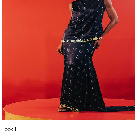
Look 1