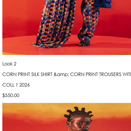
Look 2
CORN PRINT SILK SHIRT &amp; CORN PRINT TROUSERS WITH
COLL 1 2026
$550.00