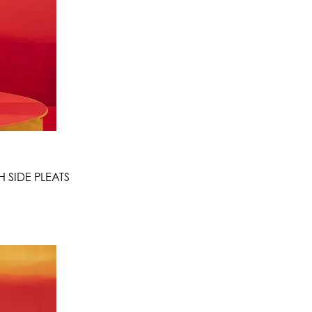
 SIDE PLEATS