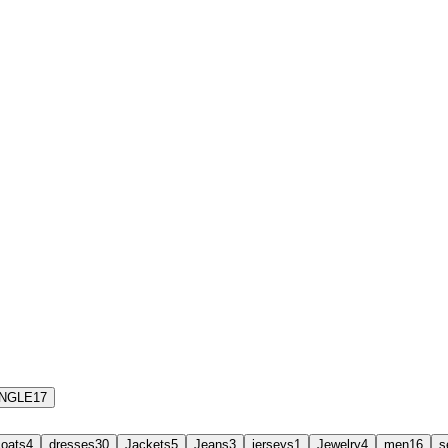
INGLE
17
coats
4
dresses
30
Jackets
5
Jeans
3
jerseys
1
Jewelry
4
men
16
s