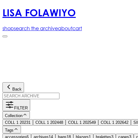
LISA FOLAWIYO
shop
search the archive
about
cart
Back
FILTER
Collection
COLL 1 2023
1
COLL 1 2024
48
COLL 1 2025
49
COLL 1 2026
42
S
Tags
accessories
6
archives
14
bags
18
blazers
1
bralettes
3
capes
3