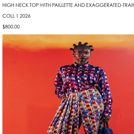
HIGH NECK TOP WITH PAILLETTE AND EXAGGERATED-TRAIN S
COLL 1 2026
$800.00