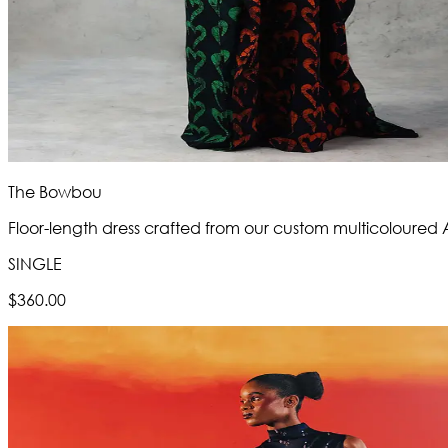
The Bowbou
Floor-length dress crafted from our custom multicoloured
SINGLE
$360.00