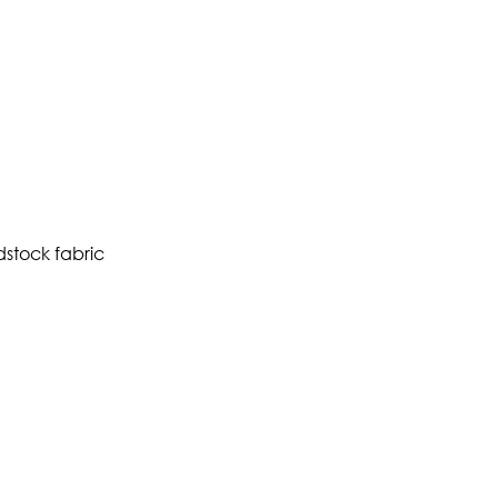
dstock fabric