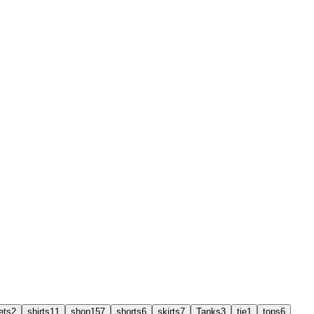
ets
2
shirts
11
shop
157
shorts
6
skirts
7
Tanks
3
tie
1
tops
6