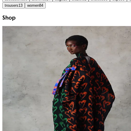
trousers
13
women
84
Shop