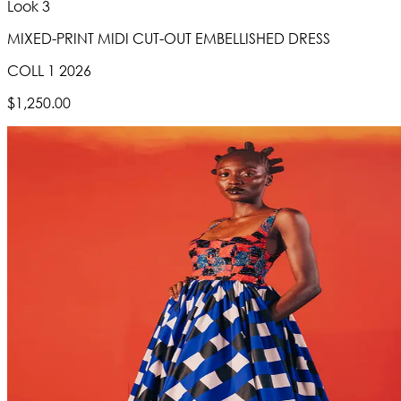
Look 3
MIXED-PRINT MIDI CUT-OUT EMBELLISHED DRESS
COLL 1 2026
$1,250.00