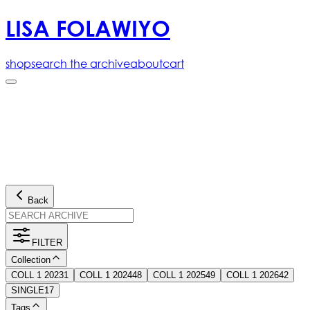
LISA FOLAWIYO
shop
search the archive
about
cart
Back
FILTER
Collection
COLL 1 2023
1
COLL 1 2024
48
COLL 1 2025
49
COLL 1 2026
42
SINGLE
17
Tags