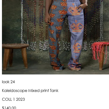
look 24
Kaleidoscope Mixed print Tank
COLL 1 2023
$140.00