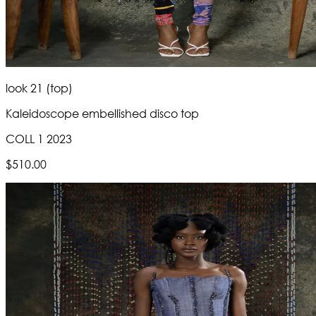
look 21 (top)
Kaleidoscope embellished disco top
COLL 1 2023
$510.00