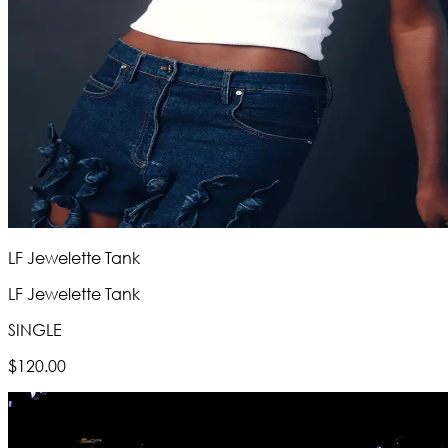
LF Jewelette Tank
LF Jewelette Tank
SINGLE
$120.00