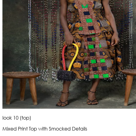
look 10 (top)
Mixed Print Top with Smocked Details