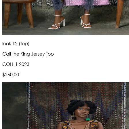
look 12 (top)
Call the King Jersey Top
COLL 1 2023
$260.00