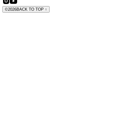
©
2026
BACK TO TOP
↑