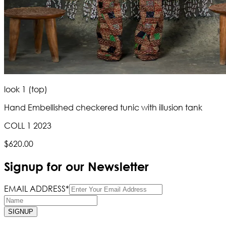
look 1 (top)
Hand Embellished checkered tunic with illusion tank
COLL 1 2023
$620.00
Signup for our Newsletter
EMAIL ADDRESS*
SIGNUP