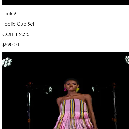
Look 9
Footie Cup Set
COLL 1 2025
$590.00