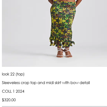
look 22 (top)
Sleeveless crop top and midi skirt with bow detail
COLL 1 2024
$320.00