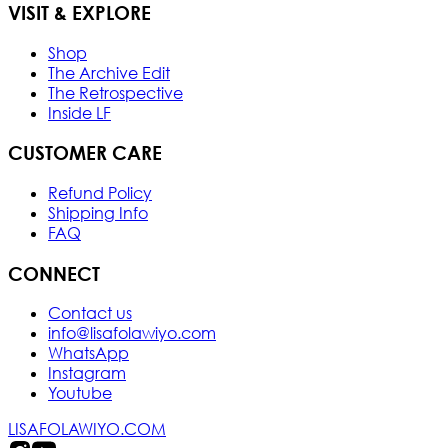
VISIT & EXPLORE
Shop
The Archive Edit
The Retrospective
Inside LF
CUSTOMER CARE
Refund Policy
Shipping Info
FAQ
CONNECT
Contact us
info@lisafolawiyo.com
WhatsApp
Instagram
Youtube
LISAFOLAWIYO.COM