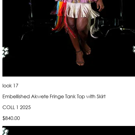
look 17
Embellished Akwete Fringe Tank Top with Skirt
COLL 1 2025
$840.00