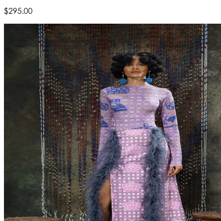
$295.00