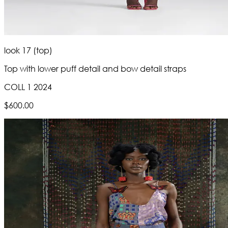
look 17 (top)
Top with lower puff detail and bow detail straps
COLL 1 2024
$600.00