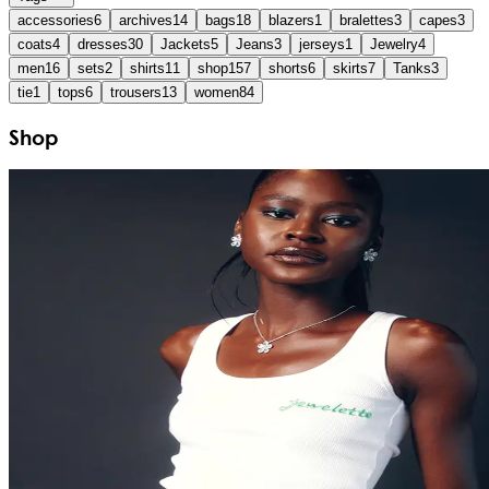
accessories
6
archives
14
bags
18
blazers
1
bralettes
3
capes
3
coats
4
dresses
30
Jackets
5
Jeans
3
jerseys
1
Jewelry
4
men
16
sets
2
shirts
11
shop
157
shorts
6
skirts
7
Tanks
3
tie
1
tops
6
trousers
13
women
84
Shop