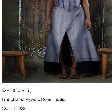
look 13 (bustier)
Embellished Akwete Denim Bustier
COLL 1 2023