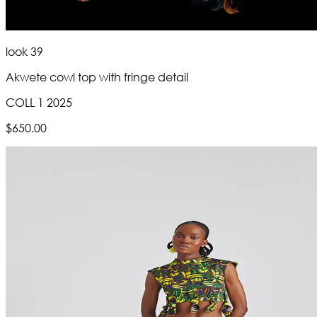
look 39
Akwete cowl top with fringe detail
COLL 1 2025
$650.00