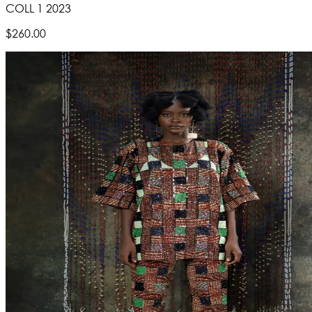
COLL 1 2023
$260.00