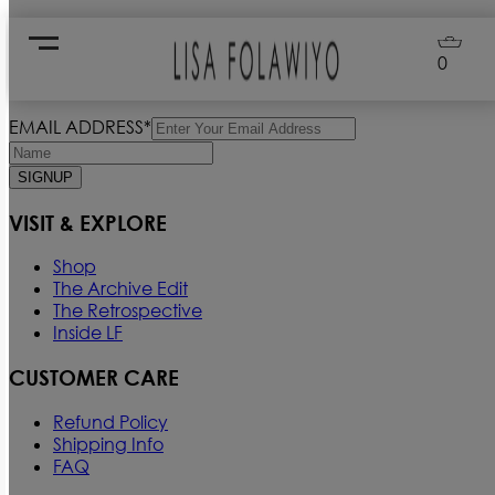
Loading...
0
Signup for our Newsletter
EMAIL ADDRESS*
SIGNUP
VISIT & EXPLORE
Shop
The Archive Edit
The Retrospective
Inside LF
CUSTOMER CARE
Refund Policy
Shipping Info
FAQ