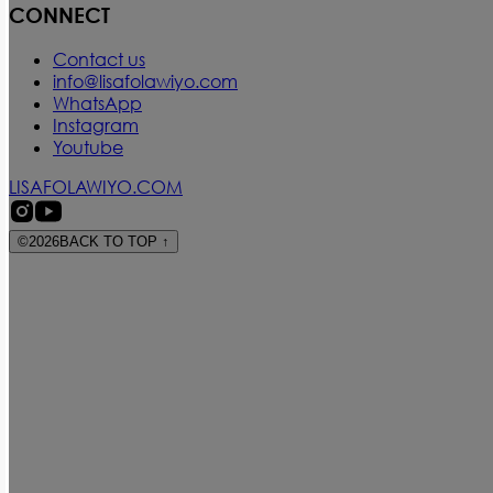
CONNECT
Contact us
info@lisafolawiyo.com
WhatsApp
Instagram
Youtube
LISAFOLAWIYO.COM
©
2026
BACK TO TOP
↑