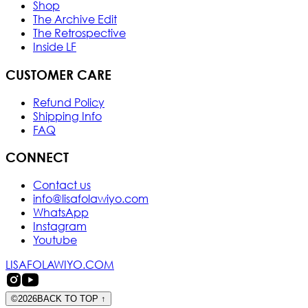
Shop
The Archive Edit
The Retrospective
Inside LF
CUSTOMER CARE
Refund Policy
Shipping Info
FAQ
CONNECT
Contact us
info@lisafolawiyo.com
WhatsApp
Instagram
Youtube
LISAFOLAWIYO.COM
©
2026
BACK TO TOP
↑