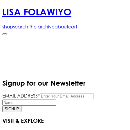
LISA FOLAWIYO
shop
search the archive
about
cart
Signup for our Newsletter
EMAIL ADDRESS*
SIGNUP
VISIT & EXPLORE