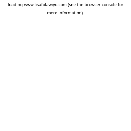
loading
www.lisafolawiyo.com
(see the
browser console
for
more information).