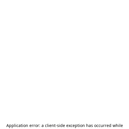
Application error: a
client
-side exception has occurred while