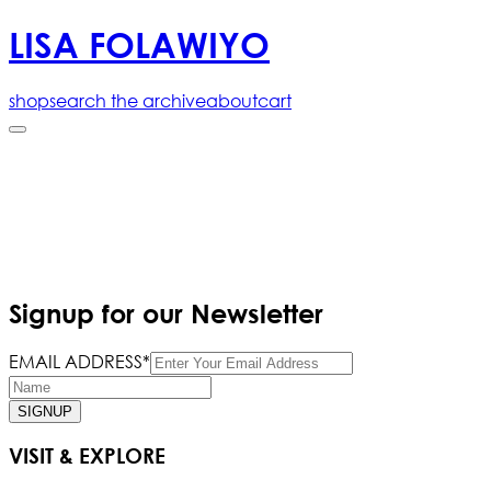
LISA FOLAWIYO
shop
search the archive
about
cart
Signup for our Newsletter
EMAIL ADDRESS*
SIGNUP
VISIT & EXPLORE