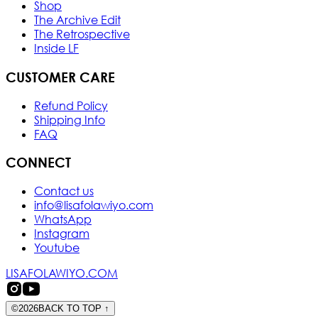
Shop
The Archive Edit
The Retrospective
Inside LF
CUSTOMER CARE
Refund Policy
Shipping Info
FAQ
CONNECT
Contact us
info@lisafolawiyo.com
WhatsApp
Instagram
Youtube
LISAFOLAWIYO.COM
©
2026
BACK TO TOP
↑